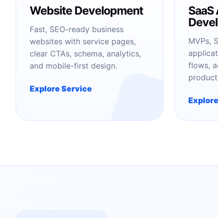
Website Development
SaaS 
Deve
Fast, SEO-ready business
MVPs, S
websites with service pages,
applicat
clear CTAs, schema, analytics,
flows, 
and mobile-first design.
product
Explore Service
Explore