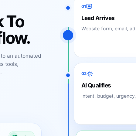
01
k To
Lead Arrives
Website form, email, ad
low.
nto an automated
s tools,
.
02
AI Qualifies
Intent, budget, urgency,